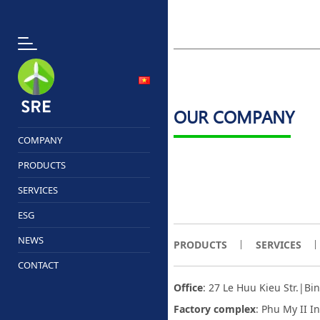
OUR COMPANY
COMPANY
PRODUCTS
SERVICES
ESG
NEWS
PRODUCTS
SERVICES
CONTACT
Office
: 27 Le Huu Kieu Str.|B
Factory complex
:
Phu My II I