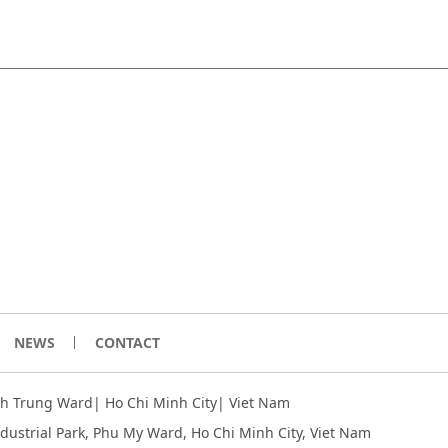
NEWS
CONTACT
inh Trung Ward| Ho Chi Minh City| Viet Nam
ndustrial Park, Phu My Ward, Ho Chi Minh City
, Viet Nam