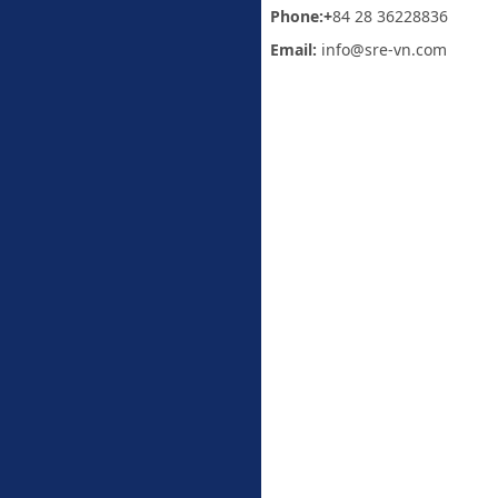
Phone:+
84 28 36228836
Email:
info@sre-vn.com