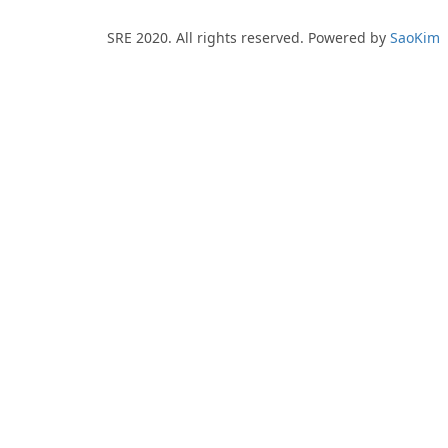
SRE 2020. All rights reserved. Powered by
SaoKim