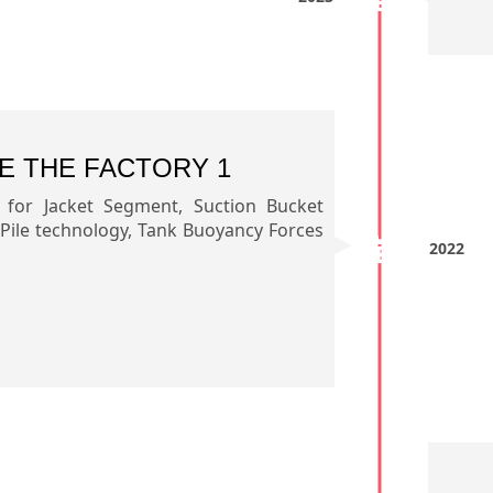
E THE FACTORY 1
s for Jacket Segment, Suction Bucket
 Pile technology, Tank Buoyancy Forces
2022