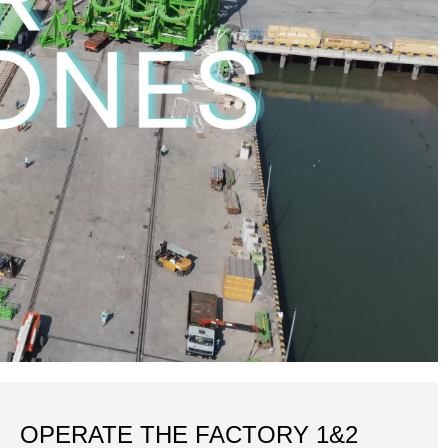
OPERATE THE FACTORY 1&2