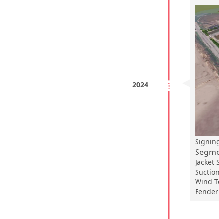
2024
Signi
Segmen
Jacket
Suction
Wind T
Fender