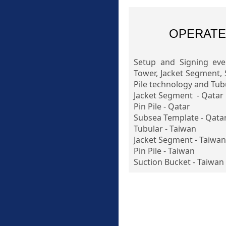
OPERATE
Setup and Signing eve
Tower, Jacket Segment, 
Pile technology and Tubu
Jacket Segment - Qatar
Pin Pile - Qatar
Subsea Template - Qata
Tubular - Taiwan
Jacket Segment - Taiwan
Pin Pile - Taiwan
Suction Bucket - Taiwan