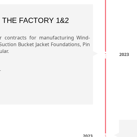
 THE FACTORY 1&2
r contracts for manufacturing Wind-
Suction Bucket Jacket Foundations, Pin
lar.
2023
r
2023