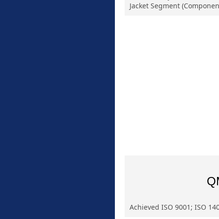
Jacket Segment (Componen
Q
Achieved ISO 9001; ISO 140