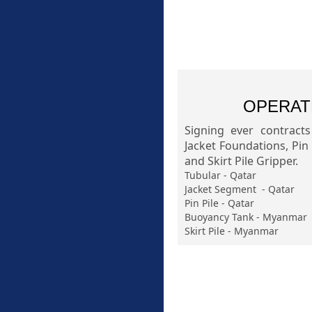
OPERAT
Signing ever contract
Jacket Foundations, Pin
and Skirt Pile Gripper.
Tubular - Qatar
Jacket Segment - Qatar
Pin Pile - Qatar
Buoyancy Tank - Myanmar
Skirt Pile - Myanmar