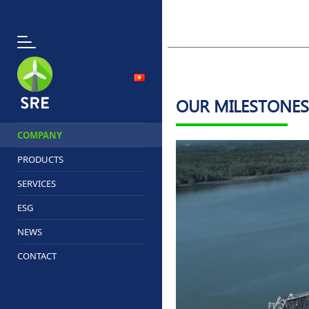
OUR MILESTONES
COMPANY
PRODUCTS
SERVICES
ESG
NEWS
CONTACT