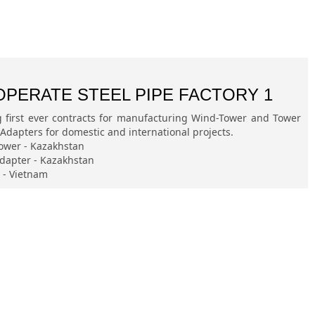
OPERATE STEEL PIPE FACTORY 1
g first ever contracts for manufacturing Wind-Tower and Tower
Adapters for domestic and international projects.
ower - Kazakhstan
dapter - Kazakhstan
e - Vietnam