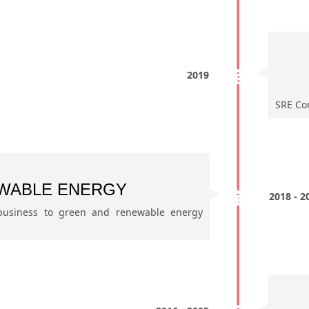
2019
SRE Com
WABLE ENERGY
2018 - 2
 business to green and renewable energy