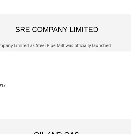
SRE COMPANY LIMITED
pany Limited as Steel Pipe Mill was officially launched
017