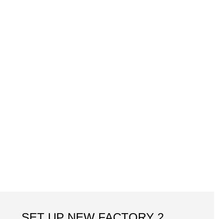
SET UP NEW FACTORY 2