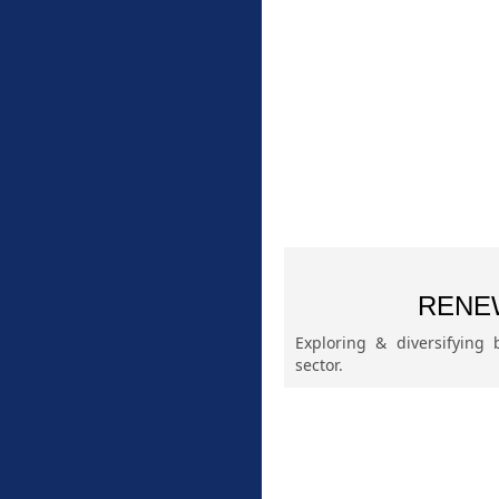
RENE
Exploring & diversifying
sector.