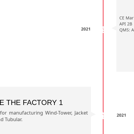
CE Mar
API 2B
2021
QMS: A
E THE FACTORY 1
 for manufacturing Wind-Tower, Jacket
2021
 Tubular.