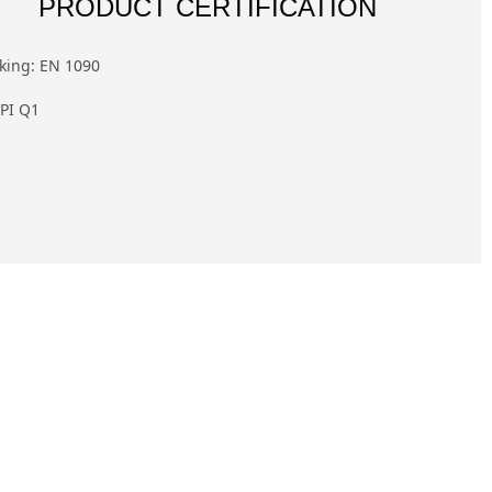
PRODUCT CERTIFICATION
king: EN 1090
PI Q1