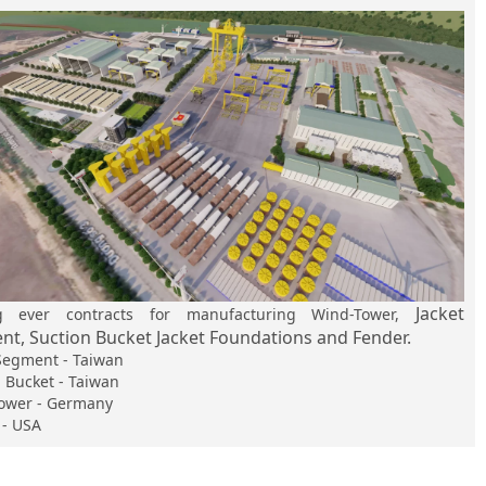
Jacket
ng ever contracts for manufacturing Wind-Tower,
t, Suction Bucket Jacket Foundations and Fender.
 Segment - Taiwan
 Bucket - Taiwan
ower - Germany
 - USA