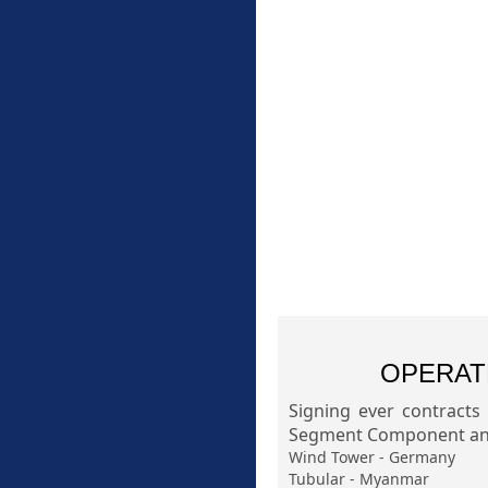
OPERAT
Signing ever contracts
Segment Component and
Wind Tower - Germany
Tubular - Myanmar