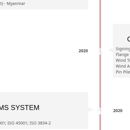
t) - Myanmar
Signin
2020
Flange 
Wind T
Wind A
Pin Pil
MS SYSTEM
2020
01; ISO 45001; ISO 3834-2