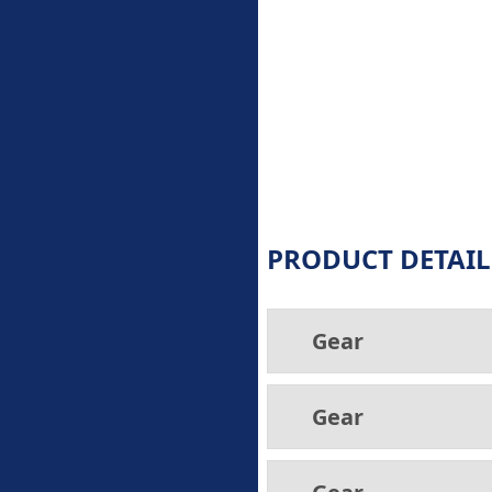
PRODUCT DETAIL
Gear
Gear