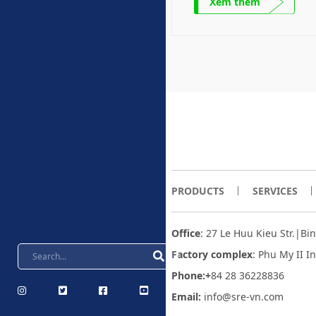
Xem thêm
PRODUCTS
SERVICES
Office
: 27 Le Huu Kieu Str.|B
Factory complex
:
Phu My II I
Phone:+
84 28 36228836
Email:
info@sre-vn.com