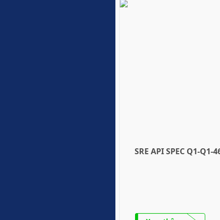
SRE API SPEC Q1-Q1-4