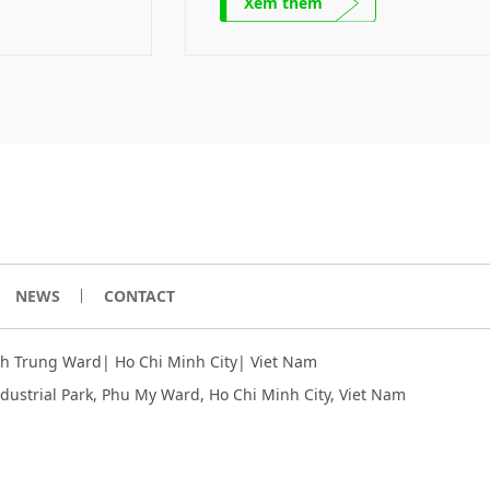
Xem thêm
product. Mechanical parts Mecha
parts – A product of the Comp
Ecosystem SRE collaborates with 
and international partners to figur
the solutions to challenges of rene
and green energy development […]
NEWS
CONTACT
inh Trung Ward| Ho Chi Minh City| Viet Nam
ndustrial Park, Phu My Ward, Ho Chi Minh City
, Viet Nam