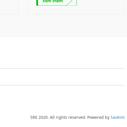
Xem thêm
nical
product. Mechanical parts Mechanical
any’s
parts – A product of the Company’s
local
Ecosystem SRE collaborates with local
e out
and international partners to figure out
wable
the solutions to challenges of renewable
and green energy development […]
SRE 2020. All rights reserved. Powered by
SaoKim