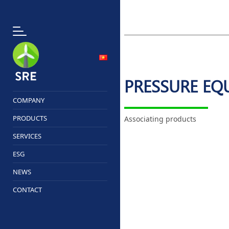
PRESSURE EQ
COMPANY
PRODUCTS
Associating products
SERVICES
ESG
NEWS
CONTACT