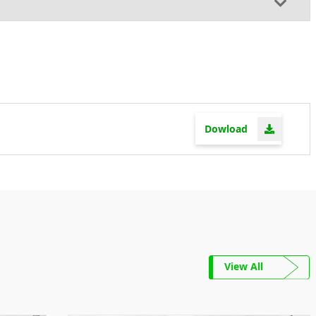
Dowload
View All