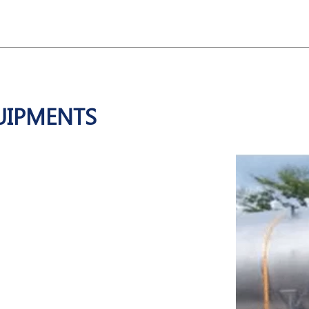
UIPMENTS