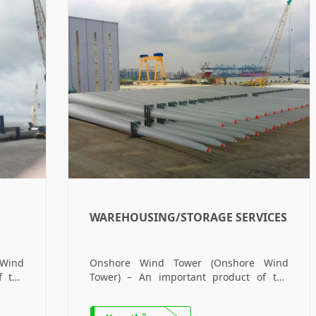
WAREHOUSING/STORAGE SERVICES
Wind
Onshore Wind Tower (Onshore Wind
f the
Tower) – An important product of the
shore
Company. Offshore Wind Tower (Offshore
main
Wind Tower) – The company’s main