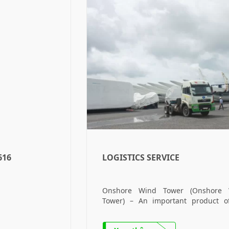
616
LOGISTICS SERVICE
Onshore Wind Tower (Onshore 
Tower) – An important product o
Company. Offshore Wind Tower (Off
Wind Tower) – The company’s 