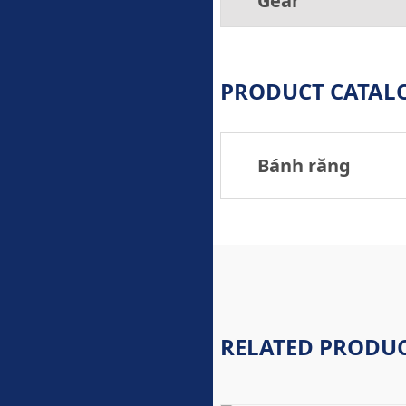
Gear
PRODUCT CATAL
Bánh răng
RELATED PRODU