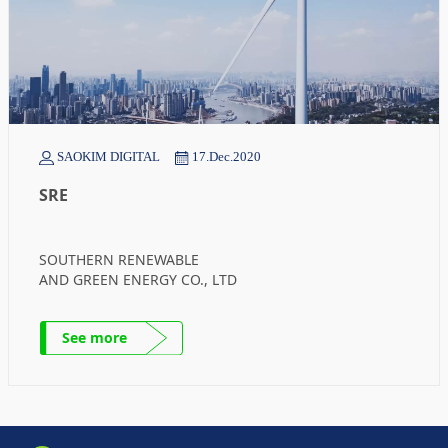
SAOKIM DIGITAL
17.Dec.2020
SRE
SOUTHERN RENEWABLE
AND GREEN ENERGY CO., LTD
See more