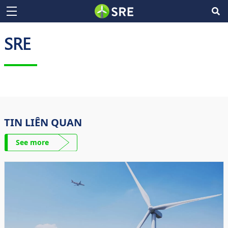
SRE
TIN LIÊN QUAN
See more